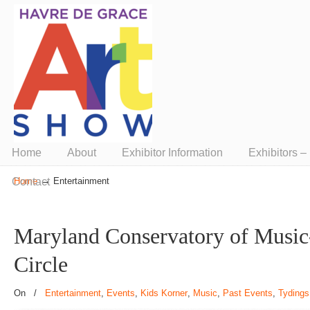
Presented by ArtUnion
Home
About
Exhibitor Information
Exhibitors 
→
Contact
Home
Entertainment
Maryland Conservatory of Musi
Circle
On
/
Entertainment
,
Events
,
Kids Korner
,
Music
,
Past Events
,
Tydings