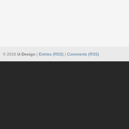
© 2026
U-Design
|
Entries (RSS)
|
Comments (RSS)