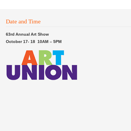
Date and Time
63rd Annual Art Show
October 17- 18 10AM – 5PM