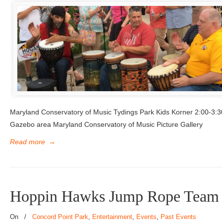
Maryland Conservatory of Music Tydings Park Kids Korner 2:00-3:
Gazebo area Maryland Conservatory of Music Picture Gallery
Read more
→
Hoppin Hawks Jump Rope Team
On
/
Concord Point Park
,
Entertainment
,
Events
,
Past Events