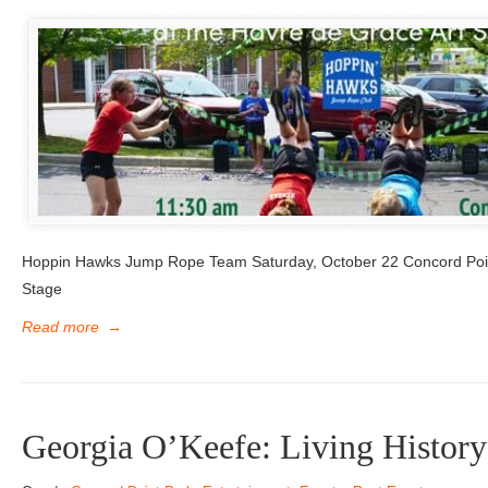
Hoppin Hawks Jump Rope Team Saturday, October 22 Concord Poi
Stage
Read more
→
Georgia O’Keefe: Living History