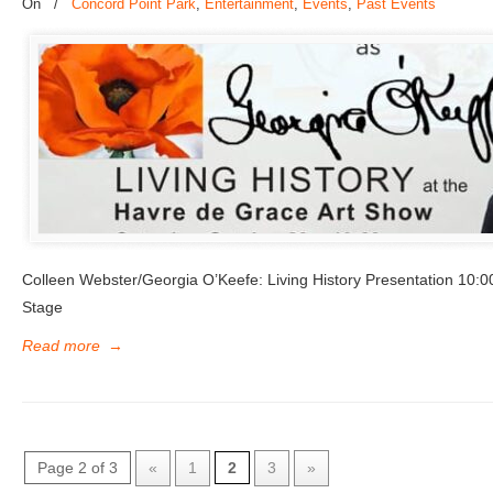
On
/
Concord Point Park
,
Entertainment
,
Events
,
Past Events
Colleen Webster/Georgia O’Keefe: Living History Presentation 10
Stage
Read more
→
Page 2 of 3
«
1
2
3
»