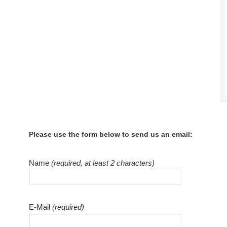
Please use the form below to send us an email:
Name
(required, at least 2 characters)
E-Mail
(required)