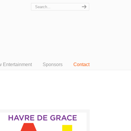
w Entertainment
Sponsors
Contact