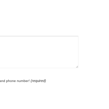
(required)
l and phone number!