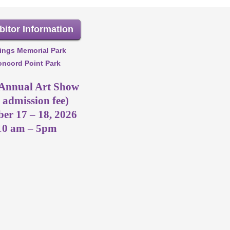
bitor Information
ings Memorial Park
ncord Point Park
 Annual Art Show
 admission fee)
er 17 – 18, 2026
10 am – 5pm