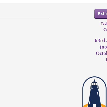
Exhi
Tyd
Co
63rd
(no
Octob