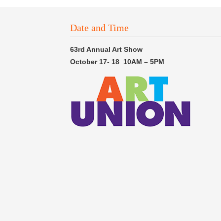
Date and Time
63rd Annual Art Show
October 17- 18 10AM – 5PM