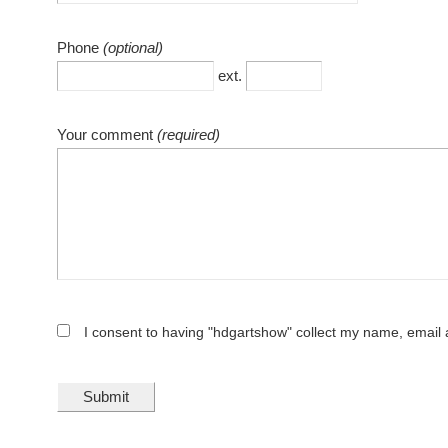
Phone
(optional)
ext.
Your comment
(required)
I consent to having "hdgartshow" collect my name, emai