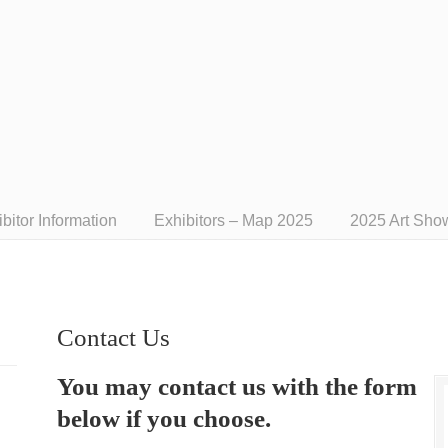
bitor Information
Exhibitors – Map 2025
2025 Art Sho
Contact Us
You may contact us with the form
below if you choose.