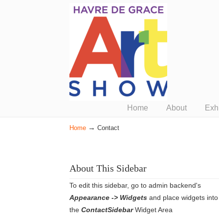
Presented by ArtUnion
Home
About
Exhi
→
Home
Contact
About This Sidebar
To edit this sidebar, go to admin backend's
Appearance -> Widgets
and place widgets into
the
ContactSidebar
Widget Area