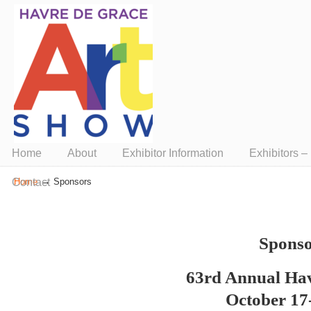
Presented by ArtUnion
Home
About
Exhibitor Information
Exhibitors 
→
Contact
Home
Sponsors
Sponso
63rd Annual Ha
October 17