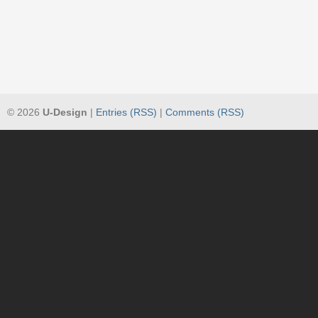
© 2026
U-Design
|
Entries (RSS)
|
Comments (RSS)