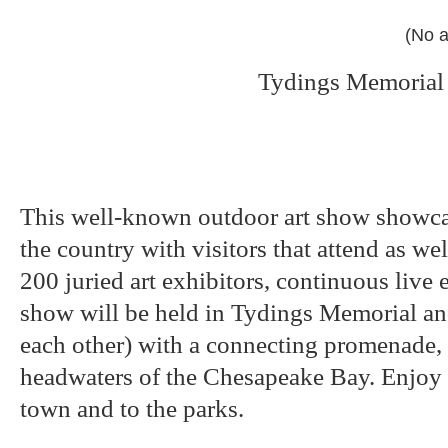
(No a
Tydings Memorial 
This well-known outdoor art show showcas
the country with visitors that attend as we
200 juried art exhibitors, continuous live 
show will be held in Tydings Memorial an
each other) with a connecting promenade,
headwaters of the Chesapeake Bay. Enjoy a
town and to the parks.