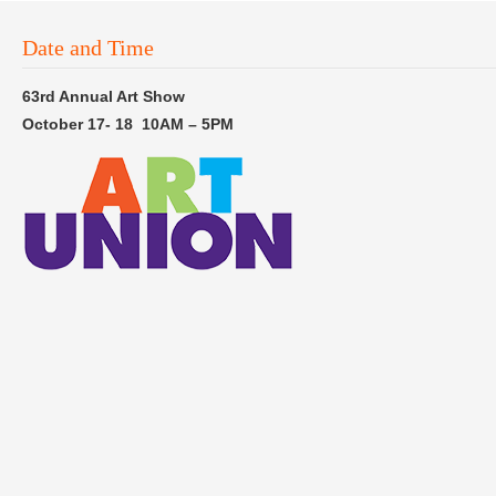
Date and Time
63rd Annual Art Show
October 17- 18 10AM – 5PM