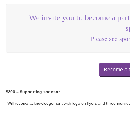
We invite you to become a part
s
Please see spo
Become a 
$300 – Supporting sponsor
-Will receive acknowledgement with logo on flyers and three individ