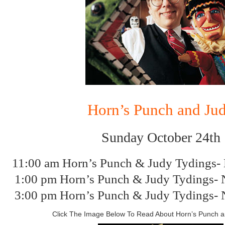
Horn’s Punch and Ju
Sunday October 24th
11:00 am Horn’s Punch & Judy Tydings-
1:00 pm Horn’s Punch & Judy Tydings- 
3:00 pm Horn’s Punch & Judy Tydings- 
Click The Image Below To Read About Horn’s Punch 