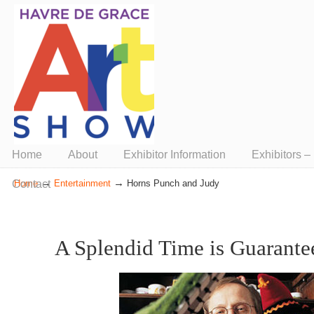
Presented by ArtUnion
Home
About
Exhibitor Information
Exhibitors 
→
→
Contact
Home
Entertainment
Horns Punch and Judy
A Splendid Time is Guarantee