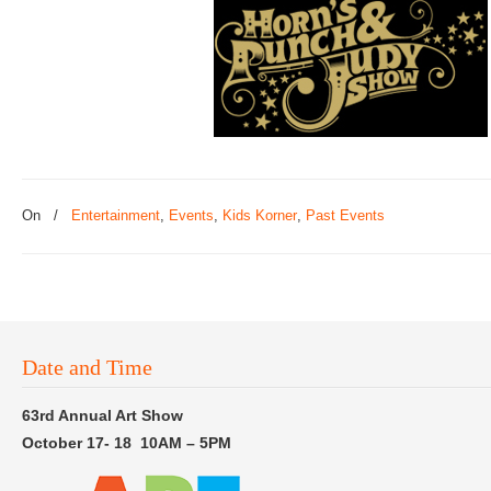
On
/
Entertainment
,
Events
,
Kids Korner
,
Past Events
Date and Time
63rd Annual Art Show
October 17- 18 10AM – 5PM